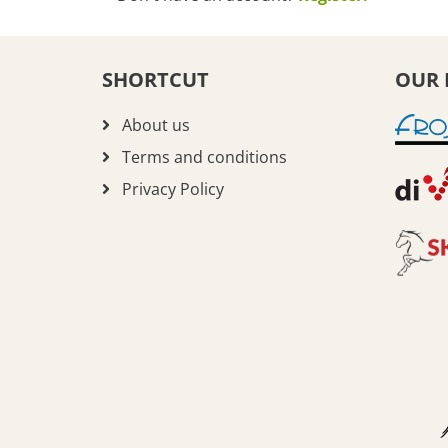
SHORTCUT
OUR 
About us
Terms and conditions
Privacy Policy