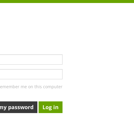
emember me on this computer
 my password