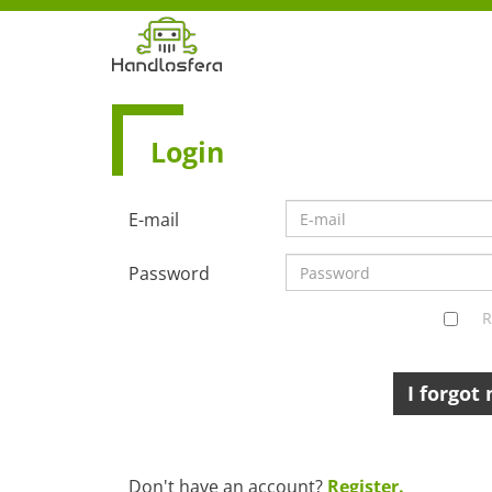
Login
E-mail
Password
R
I forgot
Don't have an account?
Register.