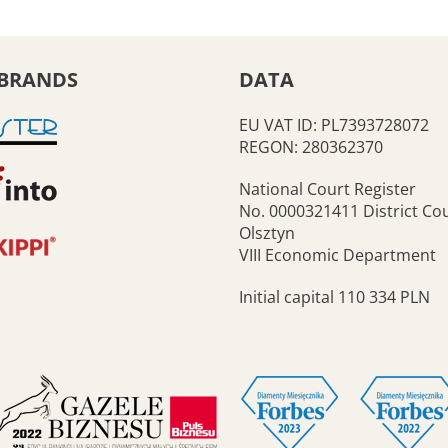
BRANDS
DATA
EU VAT ID: PL7393728072
REGON: 280362370
National Court Register
No. 0000321411 District Cou
Olsztyn
VIII Economic Department
Initial capital 110 334 PLN