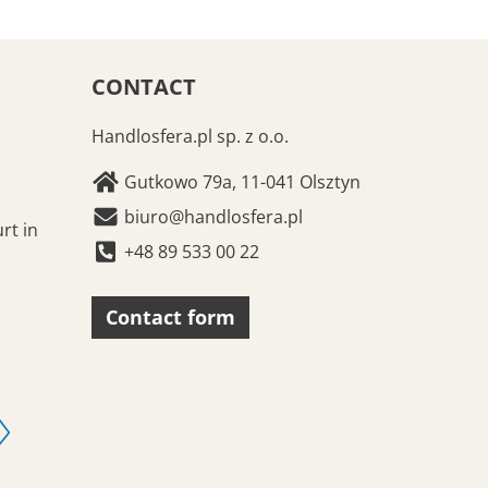
CONTACT
Handlosfera.pl sp. z o.o.
Gutkowo 79a, 11-041 Olsztyn
biuro@handlosfera.pl
rt in
+48 89 533 00 22
Contact form