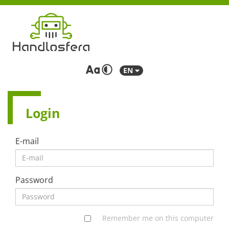
EN
Login
E-mail
Password
Remember me on this computer