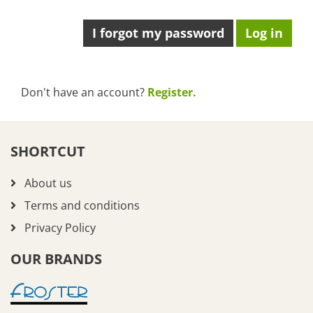
I forgot my password
Don't have an account?
Register.
SHORTCUT
About us
Terms and conditions
Privacy Policy
OUR BRANDS