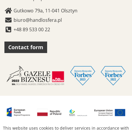
Gutkowo 79a, 11-041 Olsztyn
biuro@handlosfera.pl
+48 89 533 00 22
Contact form
This website uses cookies to deliver services in accordance with