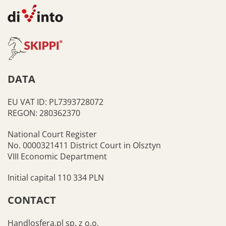
DATA
EU VAT ID: PL7393728072
REGON: 280362370
National Court Register
No. 0000321411 District Court in Olsztyn
VIII Economic Department
Initial capital 110 334 PLN
CONTACT
Handlosfera.pl sp. z o.o.