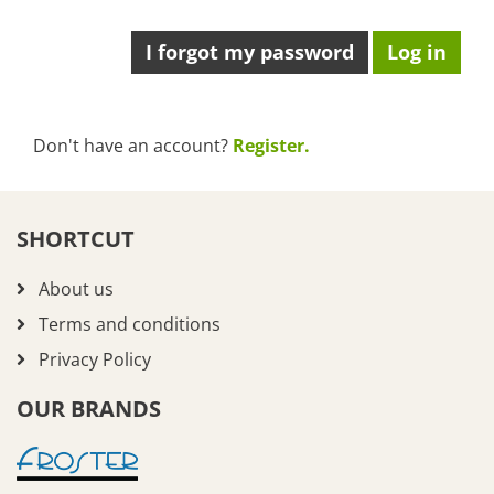
I forgot my password
Don't have an account?
Register.
SHORTCUT
About us
Terms and conditions
Privacy Policy
OUR BRANDS