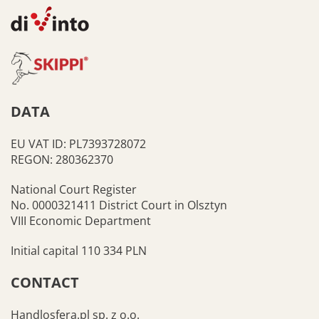
DATA
EU VAT ID: PL7393728072
REGON: 280362370
National Court Register
No. 0000321411 District Court in Olsztyn
VIII Economic Department
Initial capital 110 334 PLN
CONTACT
Handlosfera.pl sp. z o.o.