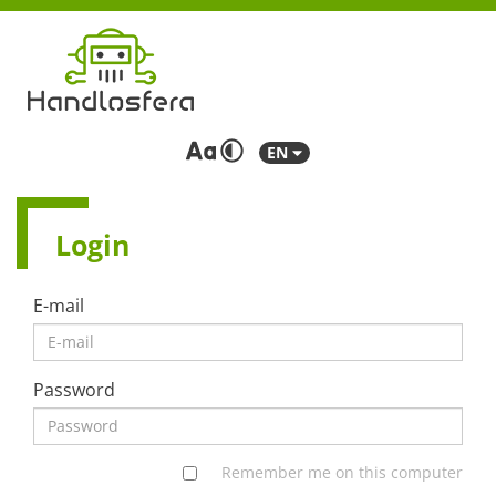
EN
Login
E-mail
Password
Remember me on this computer