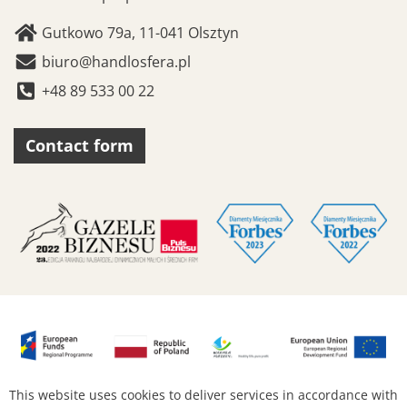
Gutkowo 79a, 11-041 Olsztyn
biuro@handlosfera.pl
+48 89 533 00 22
Contact form
This website uses cookies to deliver services in accordance with