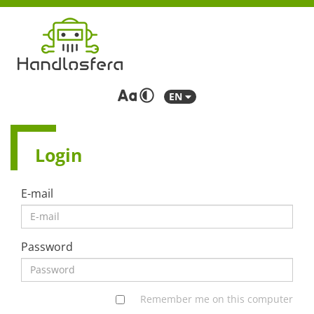
EN
Login
E-mail
Password
Remember me on this computer