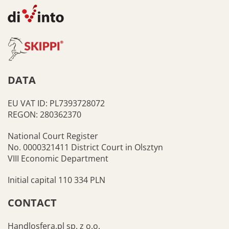
DATA
EU VAT ID: PL7393728072
REGON: 280362370
National Court Register
No. 0000321411 District Court in Olsztyn
VIII Economic Department
Initial capital 110 334 PLN
CONTACT
Handlosfera.pl sp. z o.o.