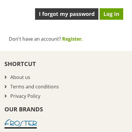
I forgot my password
Don't have an account?
Register.
SHORTCUT
About us
Terms and conditions
Privacy Policy
OUR BRANDS