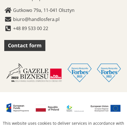
Gutkowo 79a, 11-041 Olsztyn
biuro@handlosfera.pl
+48 89 533 00 22
Contact form
This website uses cookies to deliver services in accordance with