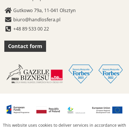
Gutkowo 79a, 11-041 Olsztyn
biuro@handlosfera.pl
+48 89 533 00 22
Contact form
This website uses cookies to deliver services in accordance with