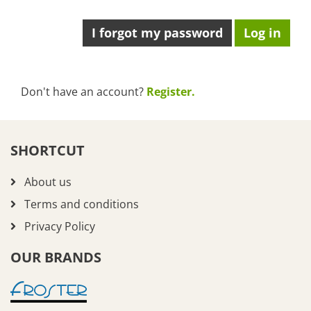
I forgot my password
Don't have an account?
Register.
SHORTCUT
About us
Terms and conditions
Privacy Policy
OUR BRANDS