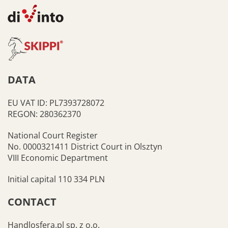
DATA
EU VAT ID: PL7393728072
REGON: 280362370
National Court Register
No. 0000321411 District Court in Olsztyn
VIII Economic Department
Initial capital 110 334 PLN
CONTACT
Handlosfera.pl sp. z o.o.