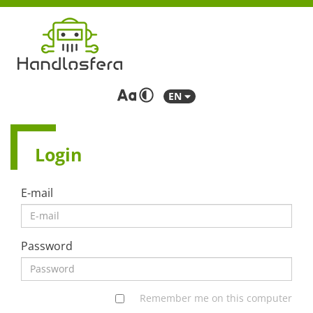
EN
Login
E-mail
Password
Remember me on this computer