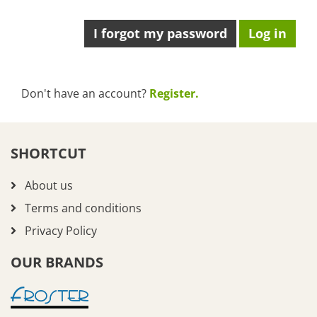
I forgot my password
Don't have an account?
Register.
SHORTCUT
About us
Terms and conditions
Privacy Policy
OUR BRANDS