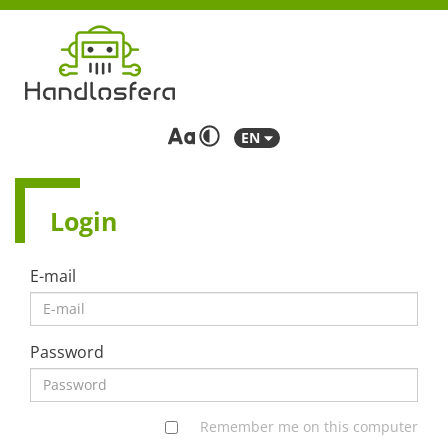
EN
Login
E-mail
Password
Remember me on this computer