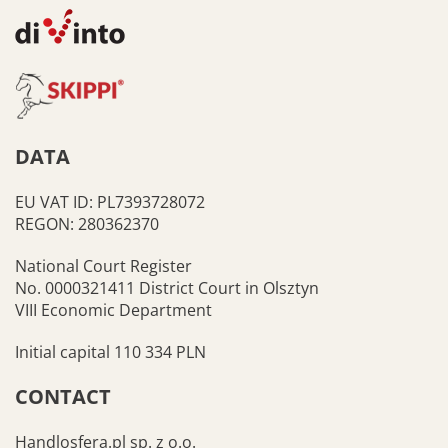
DATA
EU VAT ID: PL7393728072
REGON: 280362370
National Court Register
No. 0000321411 District Court in Olsztyn
VIII Economic Department
Initial capital 110 334 PLN
CONTACT
Handlosfera.pl sp. z o.o.