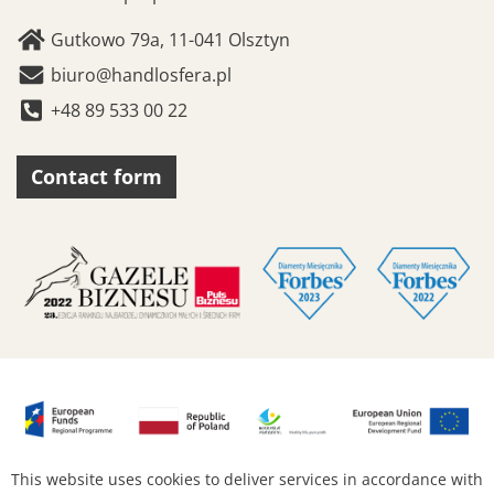
Gutkowo 79a, 11-041 Olsztyn
biuro@handlosfera.pl
+48 89 533 00 22
Contact form
This website uses cookies to deliver services in accordance with