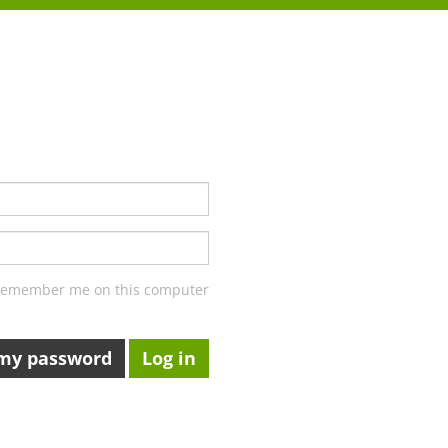
emember me on this computer
 my password