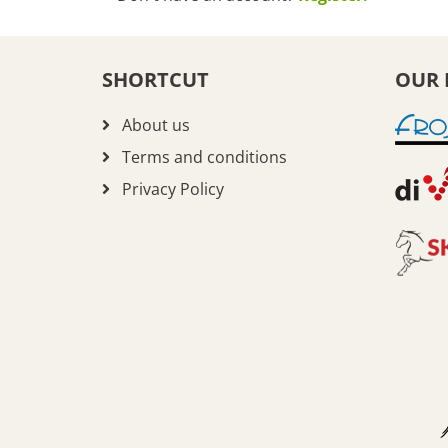
SHORTCUT
OUR 
About us
Terms and conditions
Privacy Policy