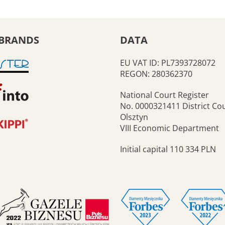
BRANDS
DATA
EU VAT ID: PL7393728072
REGON: 280362370
National Court Register
No. 0000321411 District Cou
Olsztyn
VIII Economic Department
Initial capital 110 334 PLN