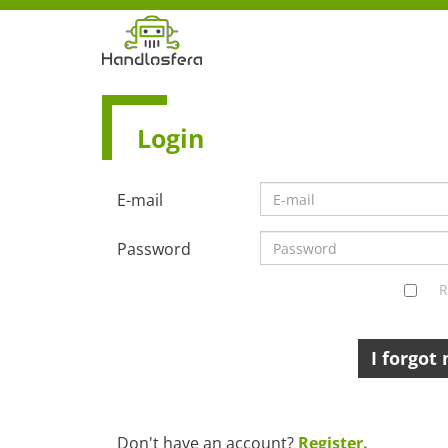
Login
E-mail
Password
R
I forgot
Don't have an account?
Register.