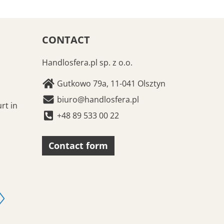
CONTACT
Handlosfera.pl sp. z o.o.
Gutkowo 79a, 11-041 Olsztyn
biuro@handlosfera.pl
rt in
+48 89 533 00 22
Contact form